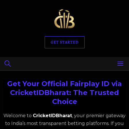
GET STARTED
Get Your Official Fairplay ID via
CricketIDBharat: The Trusted
Choice
Welcome to
CricketIDBharat
, your premier gateway
to India’s most transparent betting platforms. If you