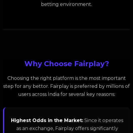
betting environment.
Why Choose Fairplay?
Choosing the right platform is the most important
step for any bettor. Fairplay is preferred by millions of
users across India for several key reasons:
Highest Odds in the Market:
Since it operates
as an exchange, Fairplay offers significantly