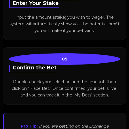
Enter Your Stake
Input the amount (stake) you wish to wager. The
system will automatically show you the potential profit
you will make if your bet wins.
05
Confirm the Bet
Double-check your selection and the amount, then
click on "Place Bet." Once confirmed, your bet is live,
and you can track it in the 'My Bets' section.
Pro Tip:
If you are betting on the Exchange,