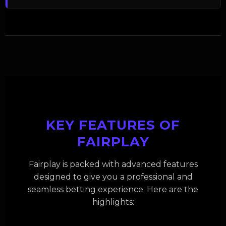
KEY FEATURES OF
FAIRPLAY
Fairplay is packed with advanced features
designed to give you a professional and
seamless betting experience. Here are the
highlights: