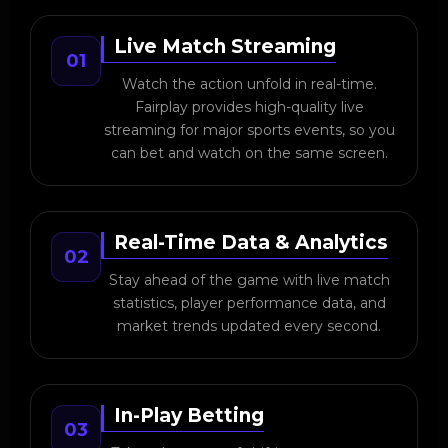
Live Match Streaming
01
Watch the action unfold in real-time.
Fairplay provides high-quality live
streaming for major sports events, so you
can bet and watch on the same screen.
Real-Time Data & Analytics
02
Stay ahead of the game with live match
statistics, player performance data, and
market trends updated every second.
In-Play Betting
03