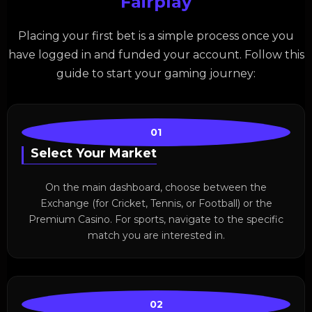
Fairplay
Placing your first bet is a simple process once you
have logged in and funded your account. Follow this
guide to start your gaming journey:
01
Select Your Market
On the main dashboard, choose between the
Exchange (for Cricket, Tennis, or Football) or the
Premium Casino. For sports, navigate to the specific
match you are interested in.
02