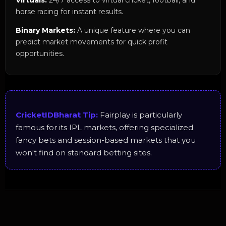
horse racing for instant results.
Binary Markets:
A unique feature where you can
predict market movements for quick profit
opportunities.
CricketIDBharat Tip:
Fairplay is particularly
famous for its IPL markets, offering specialized
fancy bets and session-based markets that you
won't find on standard betting sites.