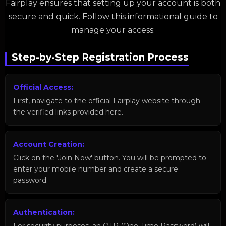
Fairplay ensures that setting up your account is both
secure and quick. Follow this informational guide to
manage your access:
Step-by-Step Registration Process
Official Access:
First, navigate to the official Fairplay website through
the verified links provided here.
Account Creation:
Click on the 'Join Now' button. You will be prompted to
enter your mobile number and create a secure
password.
Authentication: