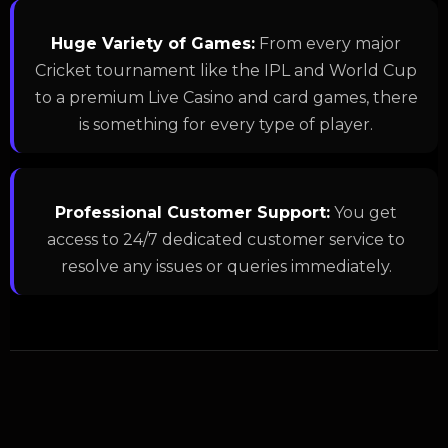
Huge Variety of Games:
From every major
Cricket tournament like the IPL and World Cup
to a premium Live Casino and card games, there
is something for every type of player.
Professional Customer Support:
You get
access to 24/7 dedicated customer service to
resolve any issues or queries immediately.