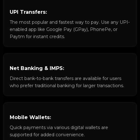
UPI Transfers:
The most popular and fastest way to pay. Use any UPI-
enabled app like Google Pay (GPay), PhonePe, or
Paytm for instant credits.
Net Banking & IMPS:
Direct bank-to-bank transfers are available for users
who prefer traditional banking for larger transactions.
Mobile Wallets:
Quick payments via various digital wallets are
supported for added convenience.