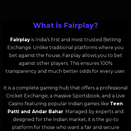
What is Fairplay?
Fairplay
is India’s first and most trusted Betting
Exchange. Unlike traditional platforms where you
bet against the house, Fairplay allows you to bet
against other players. This ensures 100%
transparency and much better odds for every user.
It is a complete gaming hub that offers a professional
Cricket Exchange, a massive Sportsbook, and a Live
Casino featuring popular Indian games like
Teen
Patti and Andar Bahar
. Managed by experts and
designed for the Indian market, it is the go-to
platform for those who want a fair and secure