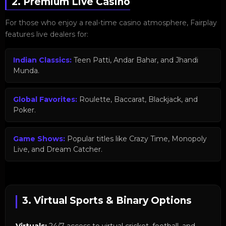
2. Premium Live Casino
For those who enjoy a real-time casino atmosphere, Fairplay
features live dealers for:
Indian Classics:
Teen Patti, Andar Bahar, and Jhandi
Munda.
Global Favorites:
Roulette, Baccarat, Blackjack, and
Poker.
Game Shows:
Popular titles like Crazy Time, Monopoly
Live, and Dream Catcher.
3. Virtual Sports & Binary Options
Virtuals:
24/7 access to virtual cricket, football, and