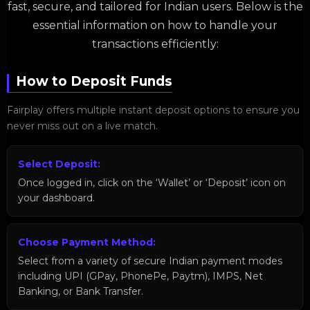
fast, secure, and tailored for Indian users. Below is the
essential information on how to handle your
transactions efficiently:
How to Deposit Funds
Fairplay offers multiple instant deposit options to ensure you
never miss out on a live match.
Select Deposit:
Once logged in, click on the ‘Wallet’ or ‘Deposit’ icon on
your dashboard.
Choose Payment Method:
Select from a variety of secure Indian payment modes
including UPI (GPay, PhonePe, Paytm), IMPS, Net
Banking, or Bank Transfer.