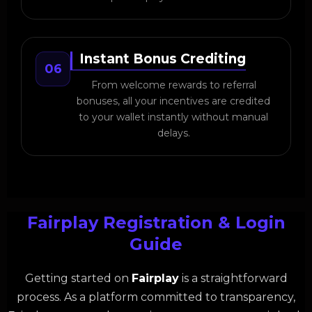
Instant Bonus Crediting
06
From welcome rewards to referral
bonuses, all your incentives are credited
to your wallet instantly without manual
delays.
Fairplay Registration & Login
Guide
Getting started on
Fairplay
is a straightforward
process. As a platform committed to transparency,