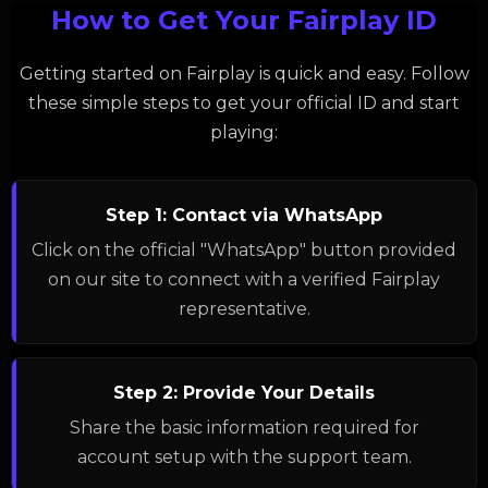
How to Get Your Fairplay ID
Getting started on Fairplay is quick and easy. Follow
these simple steps to get your official ID and start
playing:
Step 1: Contact via WhatsApp
Click on the official "WhatsApp" button provided
on our site to connect with a verified Fairplay
representative.
Step 2: Provide Your Details
Share the basic information required for
account setup with the support team.