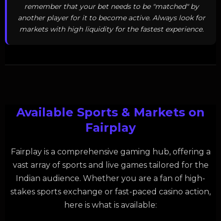
remember that your bet needs to be "matched" by
another player for it to become active. Always look for
markets with high liquidity for the fastest experience.
Available Sports & Markets on
Fairplay
Fairplay is a comprehensive gaming hub, offering a
vast array of sports and live games tailored for the
Indian audience. Whether you are a fan of high-
stakes sports exchange or fast-paced casino action,
here is what is available: