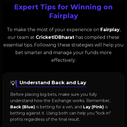
Expert Tips for Winning on
Fairplay
To make the most of your experience on
Fairplay
,
our team at
CricketIDBharat
has compiled these
essential tips. Following these strategies will help you
bet smarter and manage your funds more
effectively:
Understand Back and Lay
💡
Before placing big bets, make sure you fully
understand how the Exchange works. Remember,
Back (Blue)
is betting for a win, and
Lay (Pink)
is
betting against it. Using both can help you "lock in"
profits regardless of the final result.