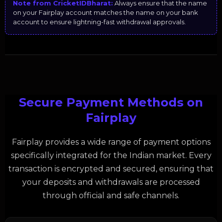
Note from CricketIDBharat:
Always ensure that the name
on your Fairplay account matches the name on your bank
account to ensure lightning-fast withdrawal approvals.
Secure Payment Methods on
Fairplay
Fairplay provides a wide range of payment options
specifically integrated for the Indian market. Every
transaction is encrypted and secured, ensuring that
your deposits and withdrawals are processed
through official and safe channels.