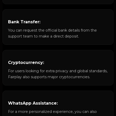
Bank Transfer:
You can request the official bank details from the
support team to make a direct deposit.
Cryptocurrency:
For users looking for extra privacy and global standards,
Fairplay also supports major cryptocurrencies.
WhatsApp Assistance:
For a more personalized experience, you can also