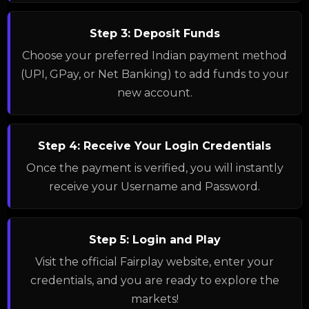
Step 3: Deposit Funds
Choose your preferred Indian payment method
(UPI, GPay, or Net Banking) to add funds to your
new account.
Step 4: Receive Your Login Credentials
Once the payment is verified, you will instantly
receive your Username and Password.
Step 5: Login and Play
Visit the official Fairplay website, enter your
credentials, and you are ready to explore the
markets!