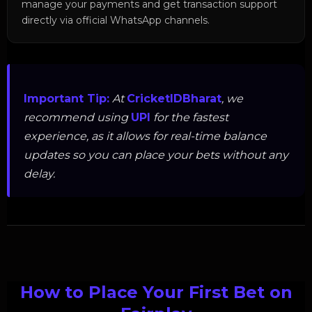
manage your payments and get transaction support
directly via official WhatsApp channels.
Important Tip:
At
CricketIDBharat
, we
recommend using
UPI
for the fastest
experience, as it allows for real-time balance
updates so you can place your bets without any
delay.
How to Place Your First Bet on