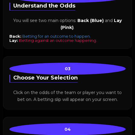
Understand the Odds
You will see two main options:
Back (Blue)
and
Lay
(Pink)
.
Back:
Betting for an outcome to happen.
Lay:
Betting against an outcome happening.
03
Choose Your Selection
Click on the odds of the team or player you want to
bet on. A betting slip will appear on your screen.
04