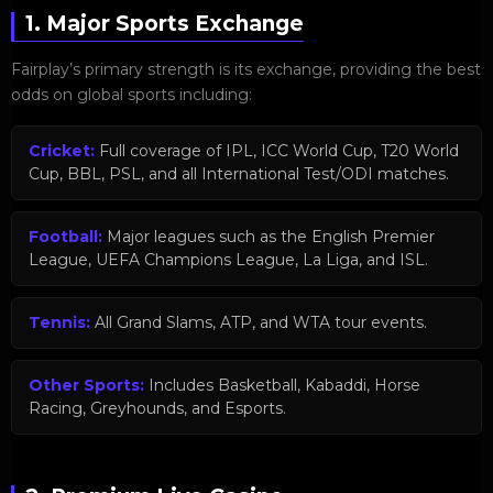
1. Major Sports Exchange
Fairplay’s primary strength is its exchange, providing the best
odds on global sports including:
Cricket:
Full coverage of IPL, ICC World Cup, T20 World
Cup, BBL, PSL, and all International Test/ODI matches.
Football:
Major leagues such as the English Premier
League, UEFA Champions League, La Liga, and ISL.
Tennis:
All Grand Slams, ATP, and WTA tour events.
Other Sports:
Includes Basketball, Kabaddi, Horse
Racing, Greyhounds, and Esports.