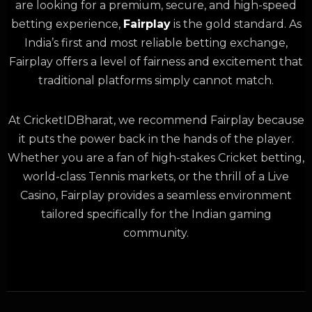
are looking for a premium, secure, and high-speed
betting experience,
Fairplay
is the gold standard. As
India’s first and most reliable betting exchange,
Fairplay offers a level of fairness and excitement that
traditional platforms simply cannot match.
At CricketIDBharat, we recommend Fairplay because
it puts the power back in the hands of the player.
Whether you are a fan of high-stakes Cricket betting,
world-class Tennis markets, or the thrill of a Live
Casino, Fairplay provides a seamless environment
tailored specifically for the Indian gaming
community.