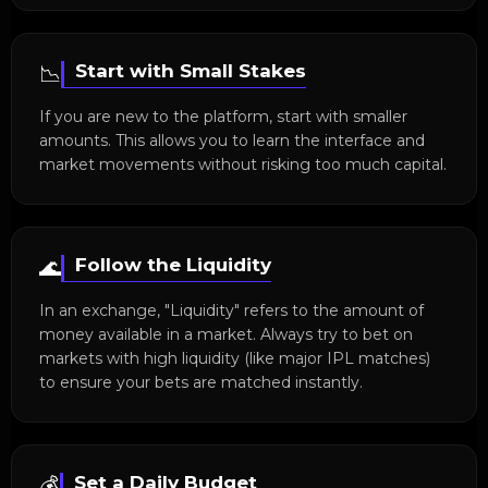
Start with Small Stakes
📉
If you are new to the platform, start with smaller
amounts. This allows you to learn the interface and
market movements without risking too much capital.
Follow the Liquidity
🌊
In an exchange, "Liquidity" refers to the amount of
money available in a market. Always try to bet on
markets with high liquidity (like major IPL matches)
to ensure your bets are matched instantly.
Set a Daily Budget
💰