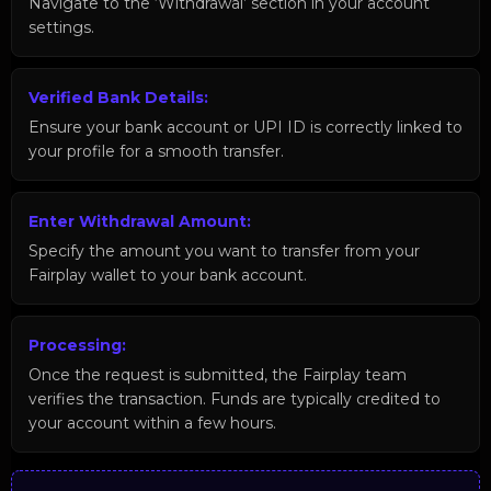
Navigate to the ‘Withdrawal’ section in your account
settings.
Verified Bank Details:
Ensure your bank account or UPI ID is correctly linked to
your profile for a smooth transfer.
Enter Withdrawal Amount:
Specify the amount you want to transfer from your
Fairplay wallet to your bank account.
Processing:
Once the request is submitted, the Fairplay team
verifies the transaction. Funds are typically credited to
your account within a few hours.