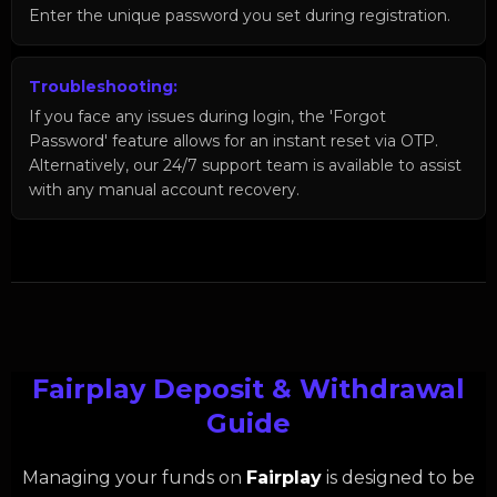
Enter the unique password you set during registration.
Troubleshooting:
If you face any issues during login, the 'Forgot
Password' feature allows for an instant reset via OTP.
Alternatively, our 24/7 support team is available to assist
with any manual account recovery.
Fairplay Deposit & Withdrawal
Guide
Managing your funds on
Fairplay
is designed to be