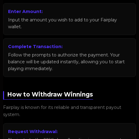
Enter Amount:
Input the amount you wish to add to your Fairplay
wallet.
Complete Transaction:
Follow the prompts to authorize the payment. Your
balance will be updated instantly, allowing you to start
playing immediately.
How to Withdraw Winnings
Fairplay is known for its reliable and transparent payout
system.
Request Withdrawal: