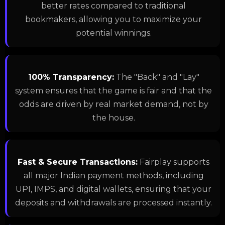
better rates compared to traditional
bookmakers, allowing you to maximize your
potential winnings.
100% Transparency:
The "Back" and "Lay"
system ensures that the game is fair and that the
odds are driven by real market demand, not by
the house.
Fast & Secure Transactions:
Fairplay supports
all major Indian payment methods, including
UPI, IMPS, and digital wallets, ensuring that your
deposits and withdrawals are processed instantly.