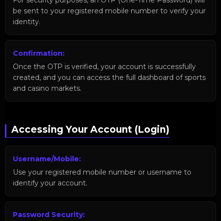
For security purposes, an OTP (One-Time Password) will
be sent to your registered mobile number to verify your
identity.
Confirmation:
Once the OTP is verified, your account is successfully
created, and you can access the full dashboard of sports
and casino markets.
Accessing Your Account (Login)
Username/Mobile:
Use your registered mobile number or username to
identify your account.
Password Security: