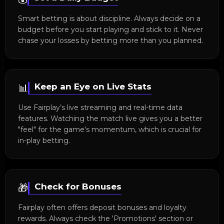
Smart betting is about discipline. Always decide on a
budget before you start playing and stick to it. Never
chase your losses by betting more than you planned.
Keep an Eye on Live Stats
📊
Use Fairplay’s live streaming and real-time data
features. Watching the match live gives you a better
"feel" for the game's momentum, which is crucial for
in-play betting.
Check for Bonuses
🎁
Fairplay often offers deposit bonuses and loyalty
rewards. Always check the 'Promotions' section or