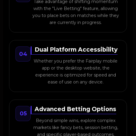
Take advantage of shifting momentum
with the "Live Betting" feature, allowing
you to place bets on matches while they
are currently in progress.
Dual Platform Accessibility
04
Whether you prefer the Fairplay mobile
app or the desktop website, the
experience is optimized for speed and
ease of use on any device.
Advanced Betting Options
05
Beyond simple wins, explore complex
markets like fancy bets, session betting,
and specific player-based outcomes.